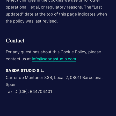
reflect changes in the cookies we use or for other
operational, legal, or regulatory reasons. The "Last
updated" date at the top of this page indicates when
the policy was last revised.
Contact
For any questions about this Cookie Policy, please
contact us at
info@sabdastudio.com
.
SABDA STUDIO S.L.
Carrer de Muntaner 83B, Local 2, 08011 Barcelona,
Spain
Tax ID (CIF): B44704401