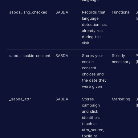
sabda_lang_checked
SABDA
Records that
Functional
S
language
(
detection has
already run
during this
visit
sabda_cookie_consent
SABDA
Stores your
Strictly
P
cookie
necessary
(
consent
choices and
the date they
were given
_sabda_attr
SABDA
Stores
Marketing
3
campaign
(
and click
identifiers
(such as
utm_source,
fbclid or