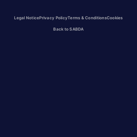
Legal Notice
Privacy Policy
Terms & Conditions
Cookies
Back to SABDA