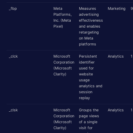
_fbp
Meta
Measures
Marketing
9
Platforms,
advertising
Inc. (Meta
effectiveness
Pixel)
and enables
retargeting
on Meta
platforms
_clck
Microsoft
Persistent
Analytics
1
Corporation
identifier
(Microsoft
used for
Clarity)
website
usage
analytics and
session
replay
_clsk
Microsoft
Groups the
Analytics
1
Corporation
page views
(Microsoft
of a single
Clarity)
visit for