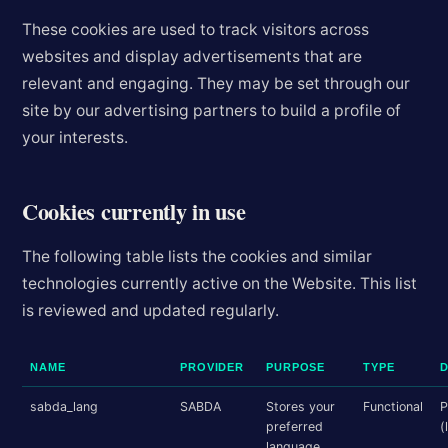
These cookies are used to track visitors across
websites and display advertisements that are
relevant and engaging. They may be set through our
site by our advertising partners to build a profile of
your interests.
Cookies currently in use
The following table lists the cookies and similar
technologies currently active on the Website. This list
is reviewed and updated regularly.
NAME
PROVIDER
PURPOSE
TYPE
sabda_lang
SABDA
Stores your
Functional
P
preferred
(
language