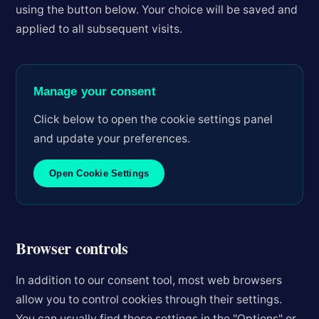
using the button below. Your choice will be saved and
applied to all subsequent visits.
Manage your consent
Click below to open the cookie settings panel
and update your preferences.
Open Cookie Settings
Browser controls
In addition to our consent tool, most web browsers
allow you to control cookies through their settings.
You can usually find these settings in the "Options" or