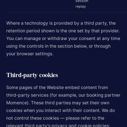
session
replay
Where a technology is provided by a third party, the
retention period shown is the one set by that provider.
You can manage or withdraw your consent at any time
using the controls in the section below, or through
your browser settings.
Third-party cookies
Some pages of the Website embed content from
third-party services (for example, our booking partner
Momence). These third parties may set their own
cookies when you interact with their content. We do
not control these cookies — please refer to the
relevant third party's privacy and cookie policies: