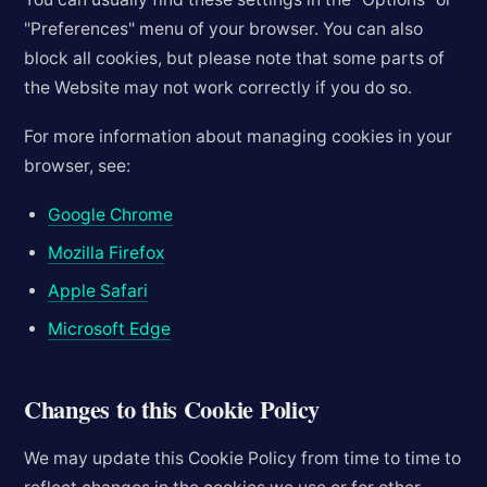
"Preferences" menu of your browser. You can also
block all cookies, but please note that some parts of
the Website may not work correctly if you do so.
For more information about managing cookies in your
browser, see:
Google Chrome
Mozilla Firefox
Apple Safari
Microsoft Edge
Changes to this Cookie Policy
We may update this Cookie Policy from time to time to