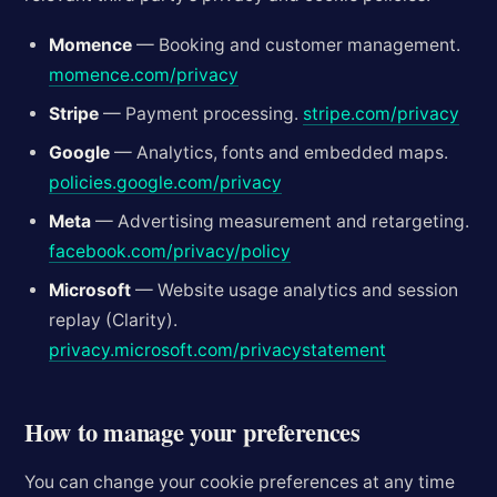
Momence
— Booking and customer management.
momence.com/privacy
Stripe
— Payment processing.
stripe.com/privacy
Google
— Analytics, fonts and embedded maps.
policies.google.com/privacy
Meta
— Advertising measurement and retargeting.
facebook.com/privacy/policy
Microsoft
— Website usage analytics and session
replay (Clarity).
privacy.microsoft.com/privacystatement
How to manage your preferences
You can change your cookie preferences at any time