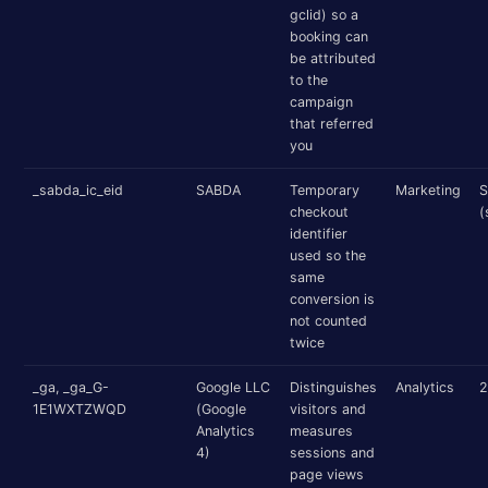
gclid) so a
booking can
be attributed
to the
campaign
that referred
you
_sabda_ic_eid
SABDA
Temporary
Marketing
S
checkout
(
identifier
used so the
same
conversion is
not counted
twice
_ga, _ga_G-
Google LLC
Distinguishes
Analytics
2
1E1WXTZWQD
(Google
visitors and
Analytics
measures
4)
sessions and
page views