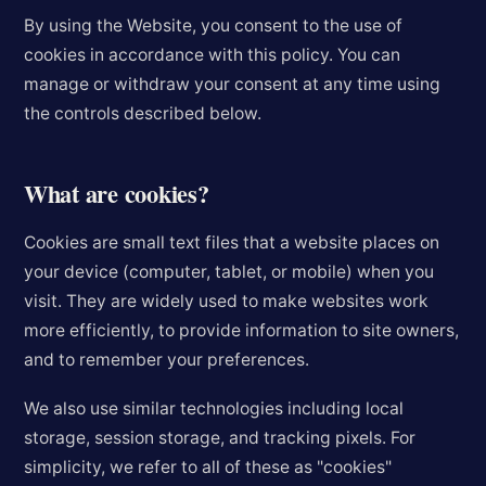
By using the Website, you consent to the use of
cookies in accordance with this policy. You can
manage or withdraw your consent at any time using
the controls described below.
What are cookies?
Cookies are small text files that a website places on
your device (computer, tablet, or mobile) when you
visit. They are widely used to make websites work
more efficiently, to provide information to site owners,
and to remember your preferences.
We also use similar technologies including local
storage, session storage, and tracking pixels. For
simplicity, we refer to all of these as "cookies"