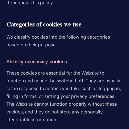
throughout this policy.
Categories of cookies we use
We classify cookies into the following categories
based on their purpose:
Strictly necessary cookies
These cookies are essential for the Website to
function and cannot be switched off. They are usually
set in response to actions you take such as logging in,
filling in forms, or setting your privacy preferences.
The Website cannot function properly without these
cookies, and they do not store any personally
identifiable information.