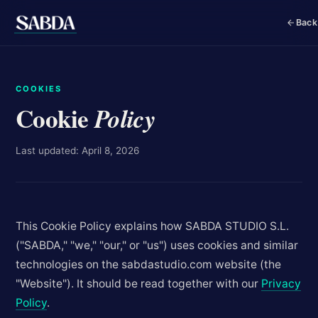
Back
COOKIES
Cookie
Policy
Last updated: April 8, 2026
This Cookie Policy explains how SABDA STUDIO S.L.
("SABDA," "we," "our," or "us") uses cookies and similar
technologies on the sabdastudio.com website (the
"Website"). It should be read together with our
Privacy
Policy
.