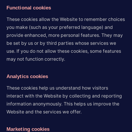
Functional cookies
These cookies allow the Website to remember choices
you make (such as your preferred language) and
provide enhanced, more personal features. They may
be set by us or by third parties whose services we
use. If you do not allow these cookies, some features
may not function correctly.
Analytics cookies
These cookies help us understand how visitors
interact with the Website by collecting and reporting
information anonymously. This helps us improve the
Website and the services we offer.
Marketing cookies