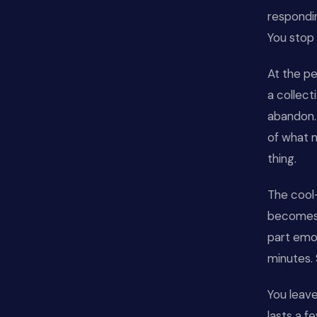
respondin
You stop 
At the pe
a collect
abandon. 
of what m
thing.
The cool
becomes g
part emot
minutes. 
You leave
lasts a f