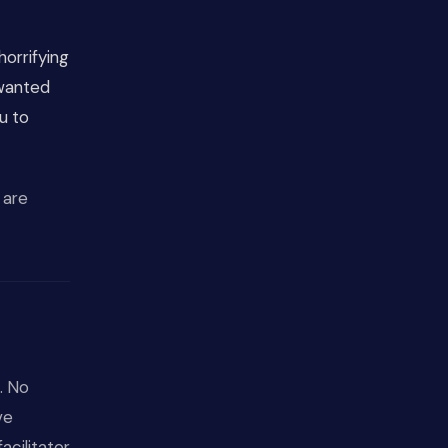
horrifying
 wanted
u to
 are
. No
ve
cilitator