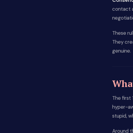
Consent 
contact a
negotiat
These rul
They cre
genuine.
What 
The first
hyper-awa
stupid, w
Around t