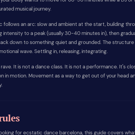
urated musical journey.
 follows an arc: slow and ambient at the start, building thr
g intensity to a peak (usually 30-40 minutes in), then gradua
ack down to something quiet and grounded. The structure 
motional wave. Settling in, releasing, integrating.
a rave. It is not a dance class. It is not a performance. It's cl
on in motion. Movement as a way to get out of your head an
y.
rules
 looking for ecstatic dance barcelona, this guide covers wha