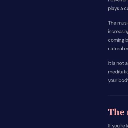
plays a c
The music
increasin
coming b
natural e
It is not 
meditati
your bod
The 
If you're