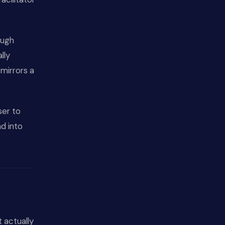
ough
lly
mirrors a
oser to
d into
t actually