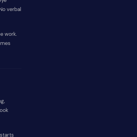
eye
 No verbal
ce work.
comes
ng,
look
starts