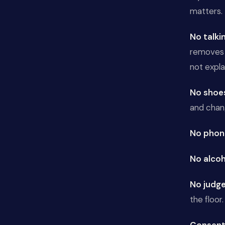
matters.
No talki
removes t
not explai
No shoe
and chan
No phon
No alcoh
No judg
the floor. 