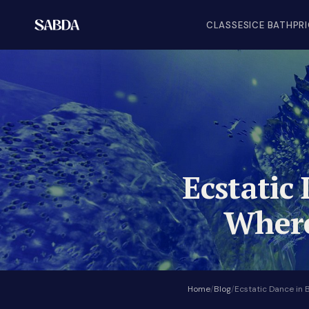
CLASSES
ICE BATH
PR
Ecstatic 
Where
Home
/
Blog
/
Ecstatic Dance in 