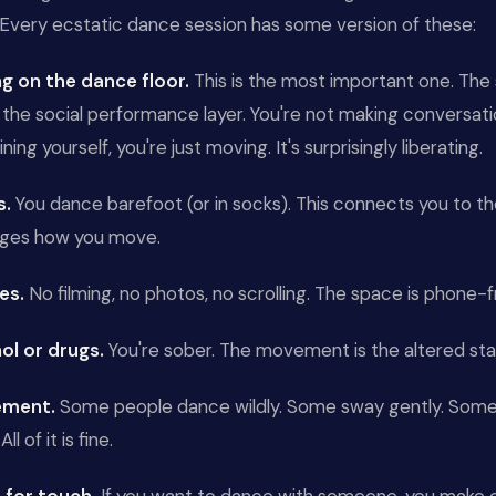
 Every ecstatic dance session has some version of these:
ng on the dance floor.
This is the most important one. The 
he social performance layer. You're not making conversatio
ning yourself, you're just moving. It's surprisingly liberating.
s.
You dance barefoot (or in socks). This connects you to t
ges how you move.
es.
No filming, no photos, no scrolling. The space is phone-f
ol or drugs.
You're sober. The movement is the altered sta
ement.
Some people dance wildly. Some sway gently. Some 
All of it is fine.