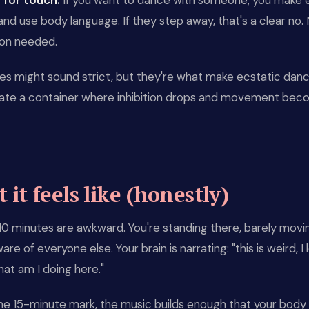
for touch.
If you want to dance with someone, you make 
nd use body language. If they step away, that's a clear no.
ion needed.
es might sound strict, but they're what make ecstatic dan
ate a container where inhibition drops and movement be
it feels like (honestly)
 10 minutes are awkward. You're standing there, barely movi
re of everyone else. Your brain is narrating: "this is weird, I 
hat am I doing here."
he 15-minute mark, the music builds enough that your body 