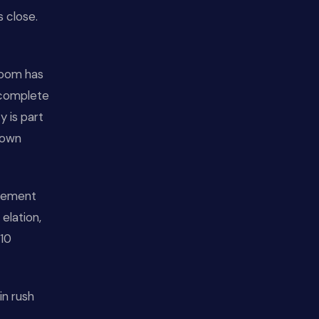
s close.
 room has
 complete
y is part
 own
ovement
elation,
-10
in rush