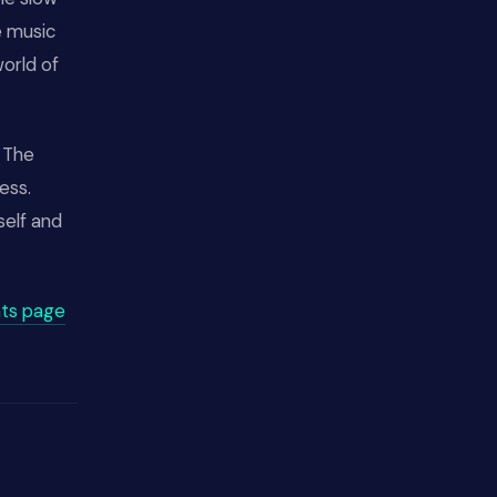
e music
world of
" The
ess.
self and
ts page