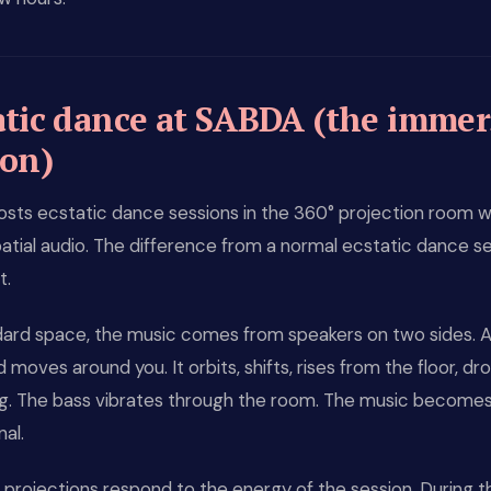
atic dance at SABDA (the immer
ion)
sts ecstatic dance sessions in the 360° projection room w
tial audio. The difference from a normal ecstatic dance se
t.
ndard space, the music comes from speakers on two sides. 
 moves around you. It orbits, shifts, rises from the floor, d
ing. The bass vibrates through the room. The music become
al.
projections respond to the energy of the session. During t