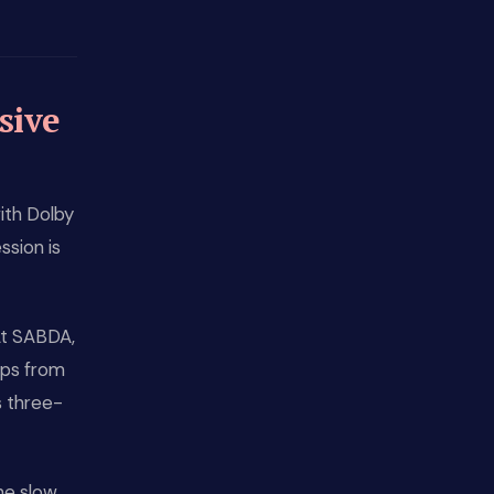
sive
ith Dolby
ssion is
At SABDA,
rops from
s three-
he slow