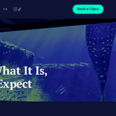
Book a Class
CA
hat It Is,
Expect