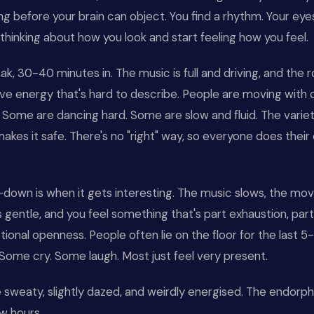
g before your brain can object. You find a rhythm. Your eye
thinking about how you look and start feeling how you feel.
ak, 30-40 minutes in. The music is full and driving, and the
ive energy that's hard to describe. People are moving with
Some are dancing hard. Some are slow and fluid. The variet
akes it safe. There's no "right" way, so everyone does their
-down is when it gets interesting. The music slows, the m
entle, and you feel something that's part exhaustion, part 
ional openness. People often lie on the floor for the last 5
Some cry. Some laugh. Most just feel very present.
 sweaty, slightly dazed, and weirdly energised. The endorph
ew hours.