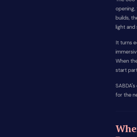
opening, 
builds, t
light and
It turns 
immersive
When the
start par
SABDA's 
for the n
Wher