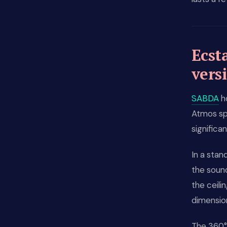
Ecst
vers
SABDA
ho
Atmos spa
significan
In a sta
the sound
the ceil
dimension
The 360° 