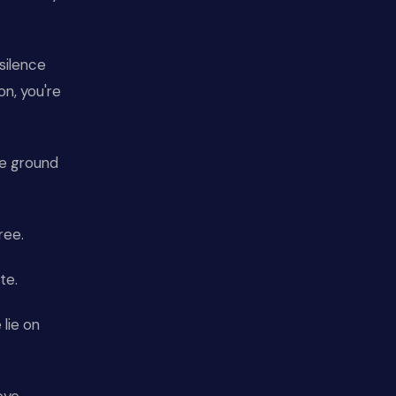
silence
n, you're
he ground
ree.
te.
lie on