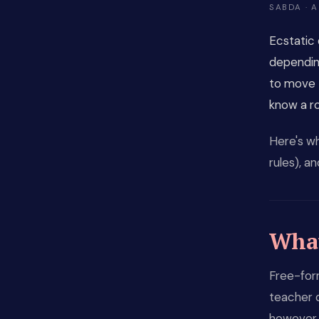
SABDA · A
Ecstatic 
depending
to move 
know a rou
Here's wh
rules), a
What
Free-for
teacher 
however 