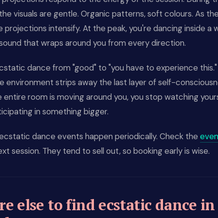
the visuals are gentle. Organic patterns, soft colours. As th
he projections intensify. At the peak, you're dancing inside a 
 sound that wraps around you from every direction.
ecstatic dance from "good" to "you have to experience this.
 environment strips away the last layer of self-consciousn
 entire room is moving around you, you stop watching your
ticipating in something bigger.
ecstatic dance events happen periodically. Check the
even
ext session. They tend to sell out, so booking early is wise.
e else to find ecstatic dance in