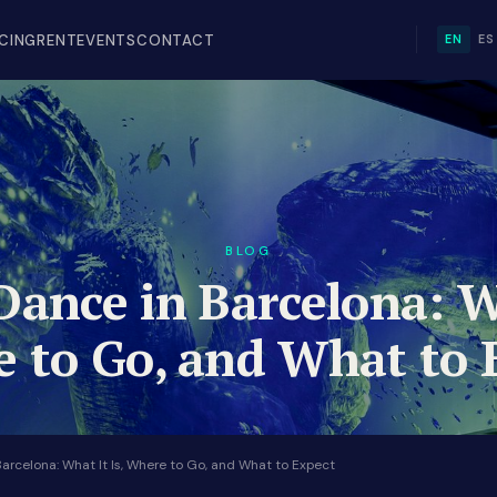
ICING
RENT
EVENTS
CONTACT
EN
ES
BLOG
Dance in Barcelona: W
 to Go, and What to 
Barcelona: What It Is, Where to Go, and What to Expect