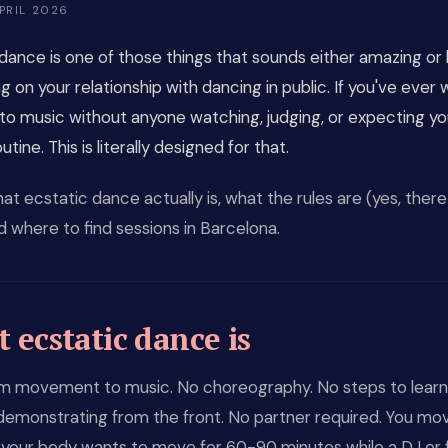
PRIL 2026
dance is one of those things that sounds either amazing or 
 on your relationship with dancing in public. If you've ever
to music without anyone watching, judging, or expecting yo
tine. This is literally designed for that.
at ecstatic dance actually is, what the rules are (yes, there
nd where to find sessions in Barcelona.
 ecstatic dance is
m movement to music. No choreography. No steps to learn
demonstrating from the front. No partner required. You mo
your body wants to move for 60-90 minutes while a DJ or fa