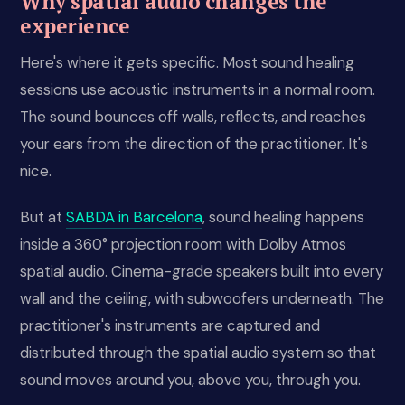
Why spatial audio changes the
experience
Here's where it gets specific. Most sound healing
sessions use acoustic instruments in a normal room.
The sound bounces off walls, reflects, and reaches
your ears from the direction of the practitioner. It's
nice.
But at
SABDA in Barcelona
, sound healing happens
inside a 360° projection room with Dolby Atmos
spatial audio. Cinema-grade speakers built into every
wall and the ceiling, with subwoofers underneath. The
practitioner's instruments are captured and
distributed through the spatial audio system so that
sound moves around you, above you, through you.