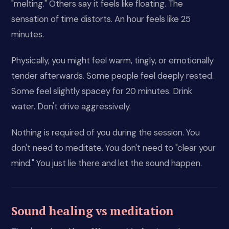
"melting." Others say it feels like floating. The
sensation of time distorts. An hour feels like 25
minutes.
Physically, you might feel warm, tingly, or emotionally
tender afterwards. Some people feel deeply rested.
Some feel slightly spacey for 20 minutes. Drink
water. Don't drive aggressively.
Nothing is required of you during the session. You
don't need to meditate. You don't need to "clear your
mind." You just lie there and let the sound happen.
Sound healing vs meditation