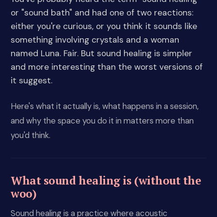
or "sound bath" and had one of two reactions:
either you're curious, or you think it sounds like
something involving crystals and a woman
named Luna. Fair. But sound healing is simpler
and more interesting than the worst versions of
it suggest.
Here's what it actually is, what happens in a session,
and why the space you do it in matters more than
you'd think.
What sound healing is (without the
woo)
Sound healing is a practice where acoustic