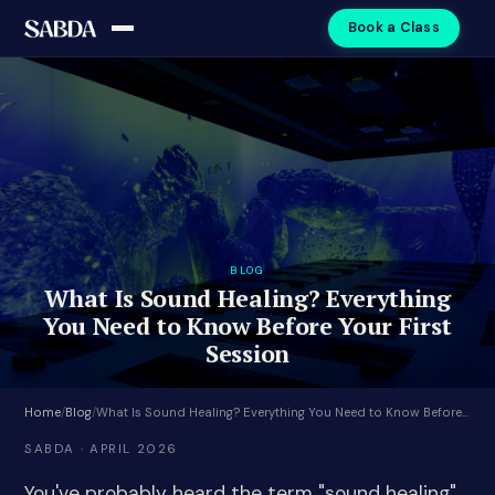
Book a Class
BLOG
What Is Sound Healing? Everything
You Need to Know Before Your First
Session
Home
/
Blog
/
What Is Sound Healing? Everything You Need to Know Before Your First Session
SABDA · APRIL 2026
You've probably heard the term "sound healing"