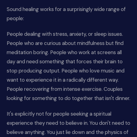
Sound healing works for a surprisingly wide range of
people:
People dealing with stress, anxiety, or sleep issues.
People who are curious about mindfulness but find
meditation boring. People who work at screens all
day and need something that forces their brain to
stop producing output. People who love music and
want to experience it in a radically different way.
People recovering from intense exercise. Couples
looking for something to do together that isn't dinner.
It's explicitly not for people seeking a spiritual
experience they need to believe in. You don't need to
believe anything. You just lie down and the physics of