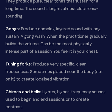
They produce pure, clear tones that sustain for a
long time. The sound is bright, almost electronic-
sounding.
Gongs:
Produce complex, layered sound with long
sustain. A gong wash. When the practitioner gradually
builds the volume. Can be the most physically
intense part of a session. You feel it in your chest.
Tuning forks:
Produce very specific, clean
frequencies. Sometimes placed near the body (not
on it) to create localised vibration.
Chimes and bells:
Lighter, higher-frequency sounds
used to begin and end sessions or to create
contrast.