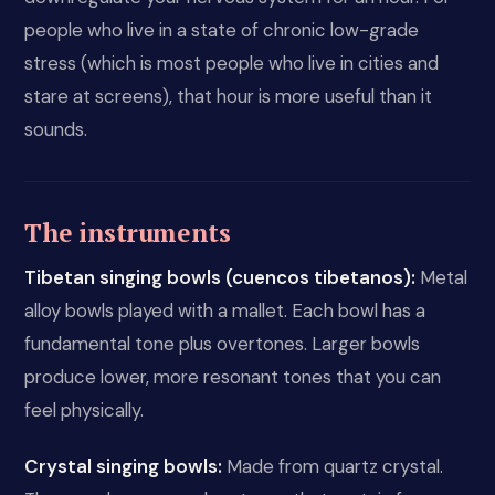
people who live in a state of chronic low-grade
stress (which is most people who live in cities and
stare at screens), that hour is more useful than it
sounds.
The instruments
Tibetan singing bowls (cuencos tibetanos):
Metal
alloy bowls played with a mallet. Each bowl has a
fundamental tone plus overtones. Larger bowls
produce lower, more resonant tones that you can
feel physically.
Crystal singing bowls:
Made from quartz crystal.