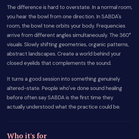
The difference is hard to overstate. In a normal room,
you hear the bowl from one direction. In SABDA's
room, the bowl tone orbits your body. Frequencies
arrive from different angles simultaneously. The 360°
visuals. Slowly shifting geometries, organic patterns,
abstract landscapes. Create a world behind your
closed eyelids that complements the sound.
It turns a good session into something genuinely
altered-state. People who've done sound healing
before often say SABDA is the first time they
actually understood what the practice could be.
Who it's for