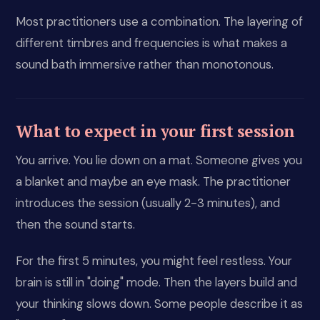
Most practitioners use a combination. The layering of
different timbres and frequencies is what makes a
sound bath immersive rather than monotonous.
What to expect in your first session
You arrive. You lie down on a mat. Someone gives you
a blanket and maybe an eye mask. The practitioner
introduces the session (usually 2-3 minutes), and
then the sound starts.
For the first 5 minutes, you might feel restless. Your
brain is still in "doing" mode. Then the layers build and
your thinking slows down. Some people describe it as