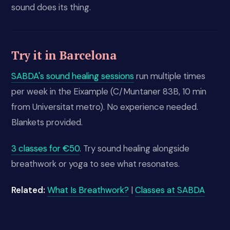
sound does its thing.
Try it in Barcelona
SABDA's sound healing sessions
run multiple times
per week in the Eixample (C/Muntaner 83B, 10 min
from Universitat metro). No experience needed.
Blankets provided.
3 classes for €50
. Try sound healing alongside
breathwork or yoga to see what resonates.
Related:
What Is Breathwork?
|
Classes at SABDA