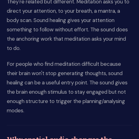
They're related but different. Meditation asks you to
direct your attention, to your breath, a mantra, a
body scan. Sound healing gives your attention
something to follow without effort. The sound does
the anchoring work that meditation asks your mind
to do.
For people who find meditation difficult because
their brain won't stop generating thoughts, sound
healing can be a useful entry point. The sound gives
the brain enough stimulus to stay engaged but not
enough structure to trigger the planning/analysing
modes.