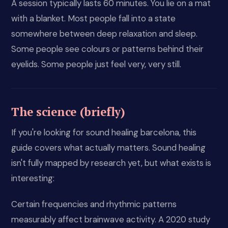
A session typically lasts 60 minutes. You lie on a mat
with a blanket. Most people fall into a state
somewhere between deep relaxation and sleep.
Some people see colours or patterns behind their
eyelids. Some people just feel very, very still.
The science (briefly)
If you're looking for sound healing barcelona, this
guide covers what actually matters. Sound healing
isn't fully mapped by research yet, but what exists is
interesting:
Certain frequencies and rhythmic patterns
measurably affect brainwave activity. A 2020 study