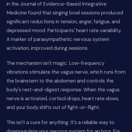
in the Journal of Evidence-Based Integrative
Medicine found that singing bowl sessions produced
significant reductions in tension, anger, fatigue, and
depressed mood. Participants' heart rate variability.
A marker of parasympathetic nervous system
activation, improved during sessions.
The mechanism isn't magic. Low-frequency
vibrations stimulate the vagus nerve, which runs from
the brainstem to the abdomen and controls the
body's rest-and-digest response. When the vagus
nerve is activated, cortisol drops, heart rate slows,
and your body shifts out of fight-or-flight.
This isn't a cure for anything. It's a reliable way to
downregulate your nervous system for an hour. For