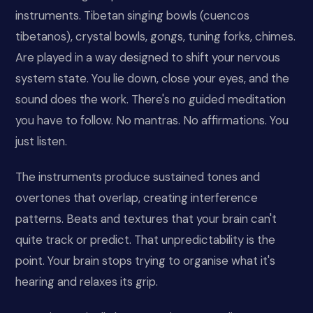
instruments. Tibetan singing bowls (cuencos
tibetanos), crystal bowls, gongs, tuning forks, chimes.
Are played in a way designed to shift your nervous
system state. You lie down, close your eyes, and the
sound does the work. There's no guided meditation
you have to follow. No mantras. No affirmations. You
just listen.
The instruments produce sustained tones and
overtones that overlap, creating interference
patterns. Beats and textures that your brain can't
quite track or predict. That unpredictability is the
point. Your brain stops trying to organise what it's
hearing and relaxes its grip.