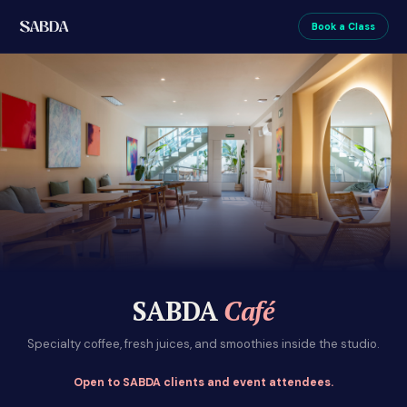
Book a Class
SABDA
Café
Specialty coffee, fresh juices, and smoothies inside the studio.
Open to SABDA clients and event attendees.