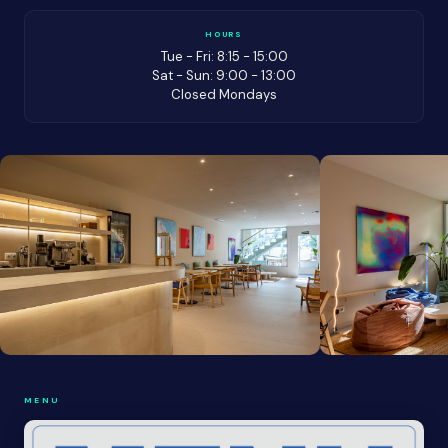
HOURS
Tue - Fri: 8:15 - 15:00
Sat - Sun: 9:00 - 13:00
Closed Mondays
MENU