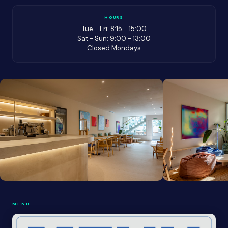
HOURS
Tue - Fri: 8:15 - 15:00
Sat - Sun: 9:00 - 13:00
Closed Mondays
MENU