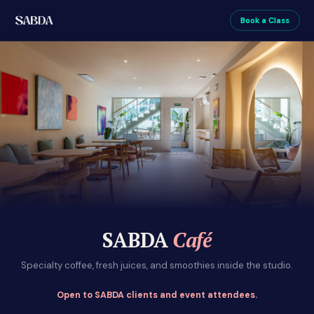
Book a Class
SABDA
Café
Specialty coffee, fresh juices, and smoothies inside the studio.
Open to SABDA clients and event attendees.