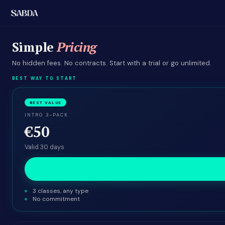
Simple
Pricing
No hidden fees. No contracts. Start with a trial or go unlimited.
BEST WAY TO START
BEST VALUE
INTRO 3-PACK
€50
Valid 30 days
3 classes, any type
No commitment