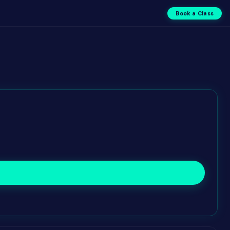
Book a Class