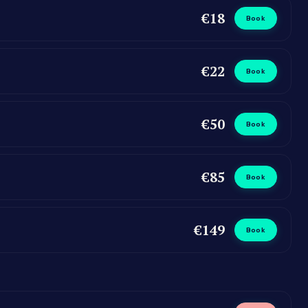
€18
Book
€22
Book
€50
Book
€85
Book
€149
Book