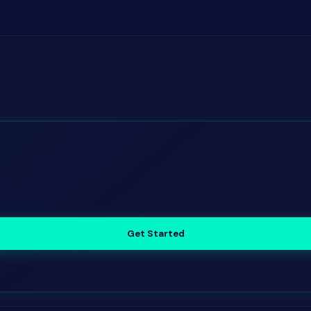
Get Started