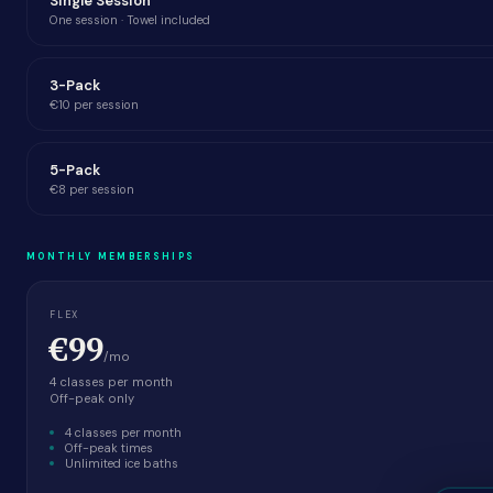
Single Session
One session · Towel included
3-Pack
€10 per session
5-Pack
€8 per session
MONTHLY MEMBERSHIPS
FLEX
€99
/mo
4 classes per month
Off-peak only
4 classes per month
Off-peak times
Unlimited ice baths