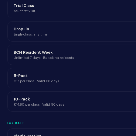
Trial Class
Your first visit
Drop-in
Single class, any time
BCN Resident Week
Unlimited 7 days · Barcelona residents
5-Pack
€17 per class · Valid 60 days
10-Pack
€14.90 per class · Valid 90 days
ICE BATH