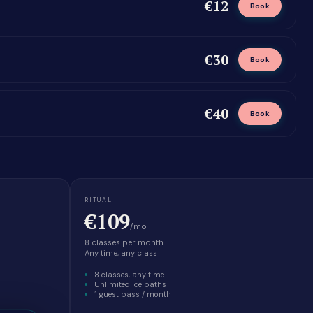
€12
Book
€30
Book
€40
Book
RITUAL
€109
/mo
8 classes per month
Any time, any class
8 classes, any time
Unlimited ice baths
1 guest pass / month