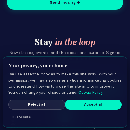
Send Inquiry
Stay
in the loop
New classes, events, and the occasional surprise. Sign up
and we'll keep you posted.
Your privacy, your choice
We use essential cookies to make this site work. With your
permission, we may also use analytics and marketing cookies
to understand how visitors use the site and to improve it.
Sign up
You can change your choice anytime.
Cookie Policy
.
Reject all
Accept all
Customize
Book
Classes
Schedule
Pricing
LANGUAGE
More