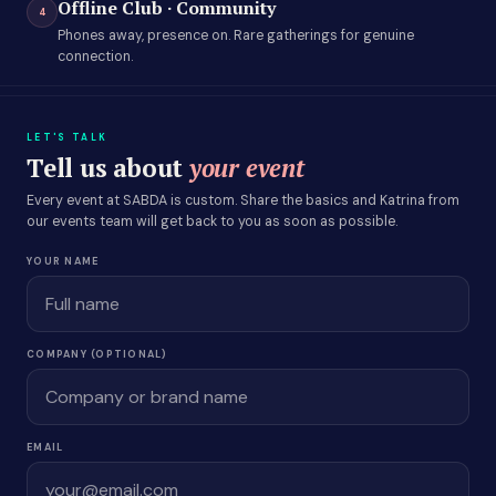
Offline Club · Community
4
Phones away, presence on. Rare gatherings for genuine
connection.
LET'S TALK
Tell us about
your event
Every event at SABDA is custom. Share the basics and Katrina from
our events team will get back to you as soon as possible.
YOUR NAME
COMPANY (OPTIONAL)
EMAIL