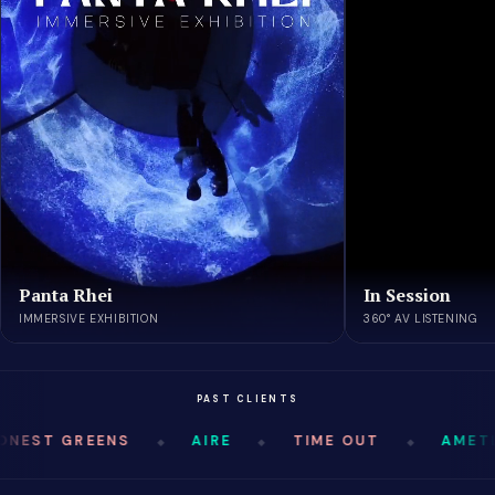
Panta Rhei
In Session
IMMERSIVE EXHIBITION
360° AV LISTENING
PAST CLIENTS
NEST GREENS
AIRE
TIME OUT
AMETL
◆
◆
◆