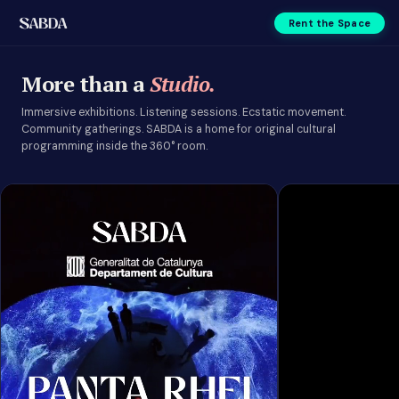
Rent the Space
Events | SABDA
More than a
Studio.
Immersive exhibitions. Listening sessions. Ecstatic movement.
Community gatherings. SABDA is a home for original cultural
programming inside the 360° room.