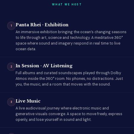
WHAT WE HOST
Panta Rhei · Exhibition
1
An immersive exhibition bringing the ocean’s changing seasons
to life through art, science and technology. A meditative 360°
space where sound and imagery respond in real time to live
ocean data.
In Session · AV Listening
2
Full albums and curated soundscapes played through Dolby
Atmos inside the 360° room. No phones, no distractions. Just
you, the music, and a room that moves with the sound.
Live Music
3
A live audiovisual journey where electronic music and
generative visuals converge. A space to move freely, express
openly, and lose yourself in sound and light.