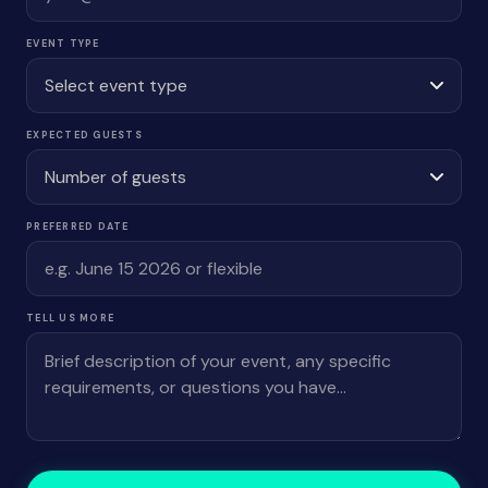
EVENT TYPE
EXPECTED GUESTS
PREFERRED DATE
TELL US MORE