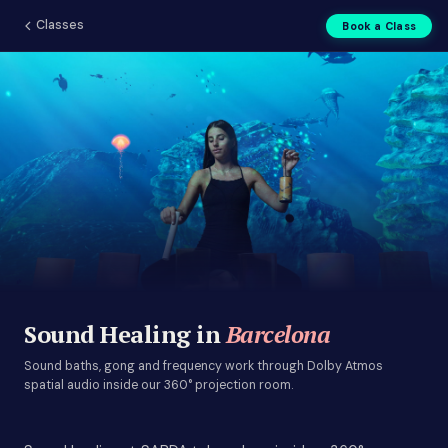
Classes
Book a Class
Sound Healing in Barcelona |
Sound Healing in
Barcelona
Sound baths, gong and frequency work through Dolby Atmos
spatial audio inside our 360° projection room.