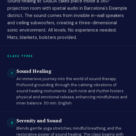
Sound healing at SABDA takes place inside a 360°
projection room with spatial audio in Barcelona's Eixample
district. The sound comes from invisible in-wall speakers
and ceiling subwoofers, creating a three-dimensional
sonic environment. All levels. No experience needed.
Mats, blankets, bolsters provided.
CLASS TYPES
Sound Healing
1
An immersive journey into the world of sound therapy.
Profound grounding through the calming vibrations of
sound healing instruments. Each note and rhythm fosters
physical and emotional release, enhancing mindfulness and
inner balance. 50 min. English.
Serenity and Sound
2
Blends gentle yoga stretches, mindful breathing, and the
restorative power of sound healing. The class begins with