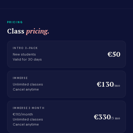
PRICING
Class
pricing.
INTRO 3-PACK
€50
New students
Valid for 30 days
IMMERSE
€130
Unlimited classes
/mo
Cancel anytime
IMMERSE 3 MONTH
€330
€110/month
/3 mo
Unlimited classes
Cancel anytime