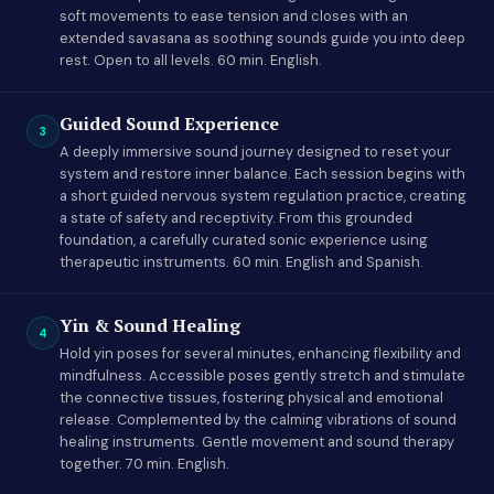
soft movements to ease tension and closes with an
extended savasana as soothing sounds guide you into deep
rest. Open to all levels. 60 min. English.
Guided Sound Experience
3
A deeply immersive sound journey designed to reset your
system and restore inner balance. Each session begins with
a short guided nervous system regulation practice, creating
a state of safety and receptivity. From this grounded
foundation, a carefully curated sonic experience using
therapeutic instruments. 60 min. English and Spanish.
Yin & Sound Healing
4
Hold yin poses for several minutes, enhancing flexibility and
mindfulness. Accessible poses gently stretch and stimulate
the connective tissues, fostering physical and emotional
release. Complemented by the calming vibrations of sound
healing instruments. Gentle movement and sound therapy
together. 70 min. English.