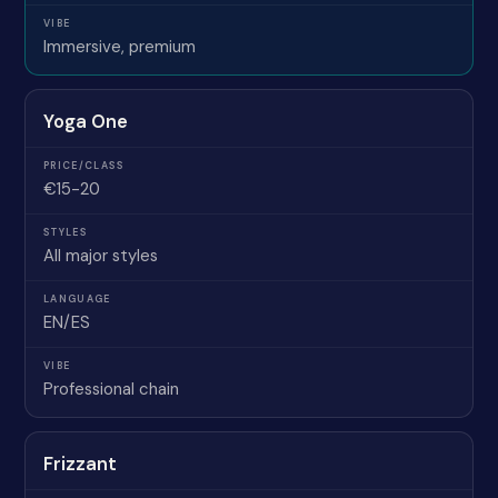
Immersive, premium
Yoga One
€15-20
All major styles
EN/ES
Professional chain
Frizzant