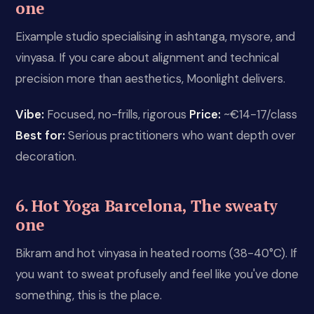
one
Eixample studio specialising in ashtanga, mysore, and
vinyasa. If you care about alignment and technical
precision more than aesthetics, Moonlight delivers.
Vibe:
Focused, no-frills, rigorous
Price:
~€14-17/class
Best for:
Serious practitioners who want depth over
decoration.
6. Hot Yoga Barcelona, The sweaty
one
Bikram and hot vinyasa in heated rooms (38-40°C). If
you want to sweat profusely and feel like you've done
something, this is the place.