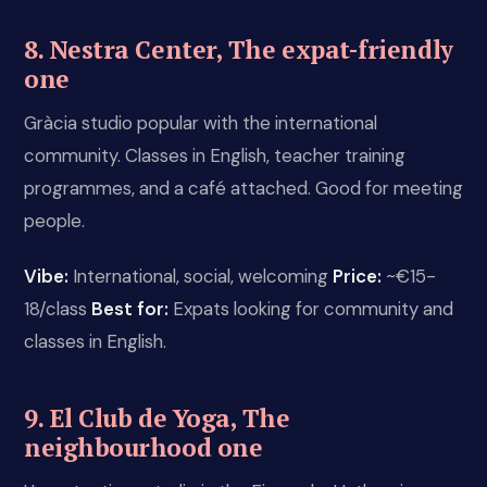
8. Nestra Center, The expat-friendly
one
Gràcia studio popular with the international
community. Classes in English, teacher training
programmes, and a café attached. Good for meeting
people.
Vibe:
International, social, welcoming
Price:
~€15-
18/class
Best for:
Expats looking for community and
classes in English.
9. El Club de Yoga, The
neighbourhood one