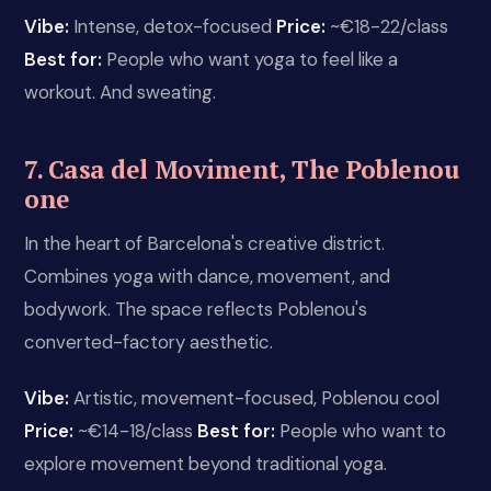
Vibe:
Intense, detox-focused
Price:
~€18-22/class
Best for:
People who want yoga to feel like a
workout. And sweating.
7. Casa del Moviment, The Poblenou
one
In the heart of Barcelona's creative district.
Combines yoga with dance, movement, and
bodywork. The space reflects Poblenou's
converted-factory aesthetic.
Vibe:
Artistic, movement-focused, Poblenou cool
Price:
~€14-18/class
Best for:
People who want to
explore movement beyond traditional yoga.