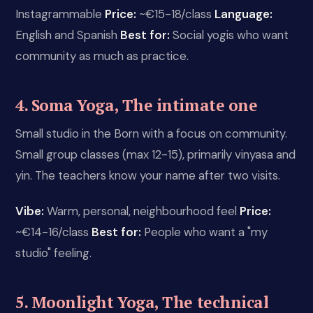
Instagrammable
Price:
~€15-18/class
Language:
English and Spanish
Best for:
Social yogis who want
community as much as practice.
4. Soma Yoga, The intimate one
Small studio in the Born with a focus on community.
Small group classes (max 12-15), primarily vinyasa and
yin. The teachers know your name after two visits.
Vibe:
Warm, personal, neighbourhood feel
Price:
~€14-16/class
Best for:
People who want a "my
studio" feeling.
5. Moonlight Yoga, The technical