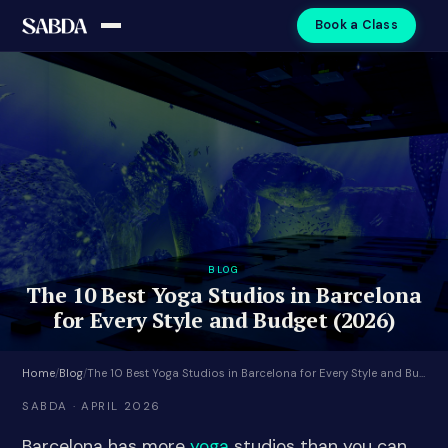
Book a Class
BLOG
The 10 Best Yoga Studios in Barcelona
for Every Style and Budget (2026)
Home
/
Blog
/
The 10 Best Yoga Studios in Barcelona for Every Style and Budget (2026)
SABDA · APRIL 2026
Barcelona has more
yoga
studios than you can