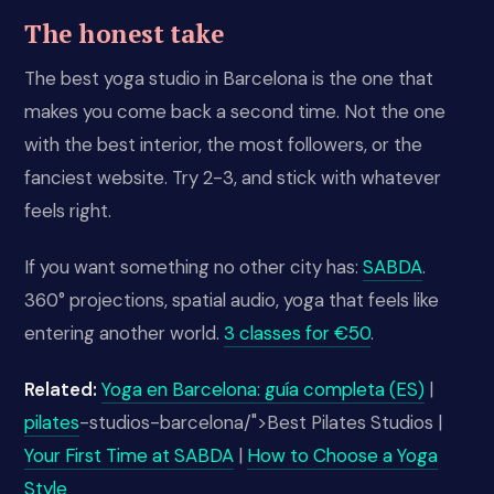
The honest take
The best yoga studio in Barcelona is the one that
makes you come back a second time. Not the one
with the best interior, the most followers, or the
fanciest website. Try 2-3, and stick with whatever
feels right.
If you want something no other city has:
SABDA
.
360° projections, spatial audio, yoga that feels like
entering another world.
3 classes for €50
.
Related:
Yoga en Barcelona: guía completa (ES)
|
pilates
-studios-barcelona/">Best Pilates Studios |
Your First Time at SABDA
|
How to Choose a Yoga
Style