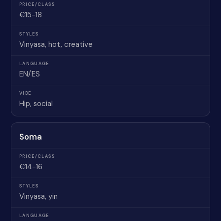
€15-18
Vinyasa, hot, creative
EN/ES
Hip, social
Soma
€14-16
Vinyasa, yin