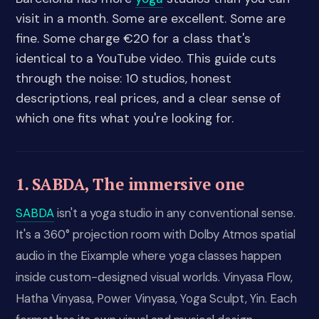
visit in a month. Some are excellent. Some are
fine. Some charge €20 for a class that's
identical to a YouTube video. This guide cuts
through the noise: 10 studios, honest
descriptions, real prices, and a clear sense of
which one fits what you're looking for.
1. SABDA, The immersive one
SABDA
isn't a yoga studio in any conventional sense.
It's a 360° projection room with Dolby Atmos spatial
audio in the Eixample where yoga classes happen
inside custom-designed visual worlds. Vinyasa Flow,
Hatha Vinyasa, Power Vinyasa, Yoga Sculpt, Yin. Each