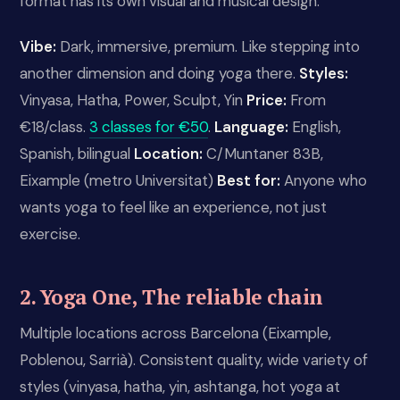
format has its own visual and musical design.
Vibe:
Dark, immersive, premium. Like stepping into
another dimension and doing yoga there.
Styles:
Vinyasa, Hatha, Power, Sculpt, Yin
Price:
From
€18/class.
3 classes for €50
.
Language:
English,
Spanish, bilingual
Location:
C/Muntaner 83B,
Eixample (metro Universitat)
Best for:
Anyone who
wants yoga to feel like an experience, not just
exercise.
2. Yoga One, The reliable chain
Multiple locations across Barcelona (Eixample,
Poblenou, Sarrià). Consistent quality, wide variety of
styles (vinyasa, hatha, yin, ashtanga, hot yoga at