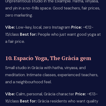
Unpretentious studio in the Eixample. Hatha, vinyasa,
and yin in a no-frills space. Good teachers, fair prices,
zero marketing.
Vibe:
Low-key, local, zero Instagram
Price:
~€12-
15/class
Best for:
People who just want good yoga at
a fair price.
10. Espacio Yoga, The Gràcia gem
Small studio in Gràcia with hatha, vinyasa, and
meditation. Intimate classes, experienced teachers,
and a neighbourhood feel.
Vibe:
Calm, personal, Gràcia character
Price:
~€13-
16/class
Best for:
Gràcia residents who want quality