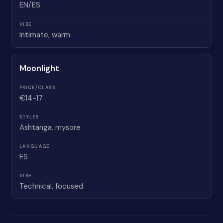
EN/ES
Intimate, warm
Moonlight
€14-17
Ashtanga, mysore
ES
Technical, focused