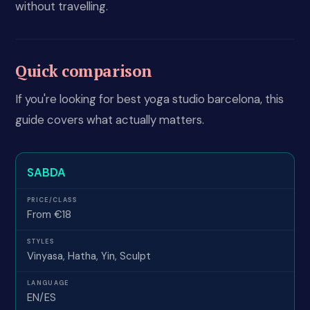
without travelling.
Quick comparison
If you're looking for best yoga studio barcelona, this
guide covers what actually matters.
SABDA
From €18
Vinyasa, Hatha, Yin, Sculpt
EN/ES