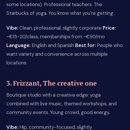
some locations). Professional teachers. The
Starbucks of yoga. You know what you're getting.
Vibe:
Clean, professional, slightly corporate
Price:
~€15-20/class, memberships from ~€90/mo
Language:
English and Spanish
Best for:
People who
want variety and convenience across multiple
locations.
3. Frizzant, The creative one
Boutique studio with a creative edge: yoga
combined with live music, themed workshops, and
community events. Young crowd, good energy.
Vibe:
Hip, community-focused, slightly